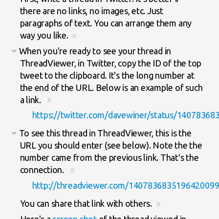
there are no links, no images, etc. Just
paragraphs of text. You can arrange them any
way you like.
#
When you're ready to see your thread in
ThreadViewer, in Twitter, copy the ID of the top
tweet to the clipboard. It's the long number at
the end of the URL. Below is an example of such
a link.
#
https://twitter.com/davewiner/status/1407836
To see this thread in ThreadViewer, this is the
URL you should enter (see below). Note the the
number came from the previous link. That's the
connection.
#
http://threadviewer.com/140783683519642009
You can share that link with others.
#
Here's a
screen shot
of the thread viewed in