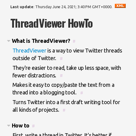
Last update
:
Thursday June 24, 2021; 3:40 PM GMT+0000
.
ThreadViewer HowTo
What is ThreadViewer?
#
ThreadViewer
is a way to view Twitter threads
outside of Twitter.
#
They're easier to read, take up less space, with
fewer distractions.
#
Makes it easy to copy/paste the text from a
thread into a blogging tool.
#
Turns Twitter into a first draft writing tool for
all kinds of projects.
#
How to
#
First, write a thread in Twitter. It's better if