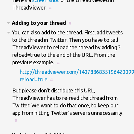
ThreadViewer.
#
Adding to your thread
#
You can also add to the thread. First, add tweets
to the thread in Twitter. Then you have to tell
ThreadViewer to reload the thread by adding ?
reload=true to the end of the URL. From the
previous example.
#
http://threadviewer.com/1407836835196420099
reload=true
#
But please don't distribute this URL,
ThreadViewer has to re-read the thread from
Twitter. We want to do that once, to keep our
app from hitting Twitter's servers unnecessarily.
#