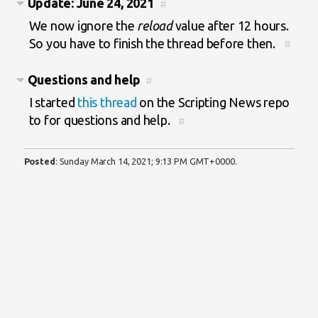
Update: June 24, 2021
#
We now ignore the
reload
value after 12 hours.
So you have to finish the thread before then.
#
Questions and help
#
I started
this thread
on the Scripting News repo
to for questions and help.
#
Posted
:
Sunday March 14, 2021; 9:13 PM GMT+0000
.